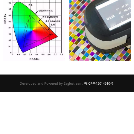
Developed and Powered by Eaglestream.
粤ICP备15014610号