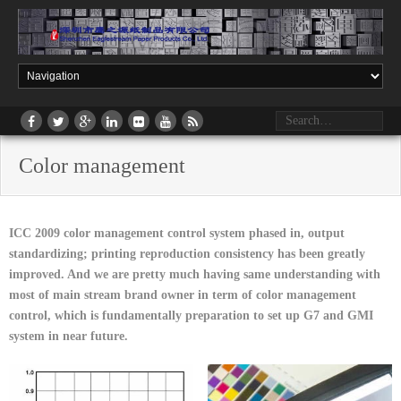
Color management
ICC 2009 color management control system phased in, output
standardizing; printing reproduction consistency has been greatly
improved. And we are pretty much having same understanding with
most of main stream brand owner in term of color management
control, which is fundamentally preparation to set up G7 and GMI
system in near future.